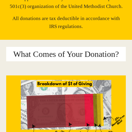
501c(3) organization of the United Methodist Church.
​All donations are tax deductible in accordance with
IRS regulations.
What Comes of Your Donation?