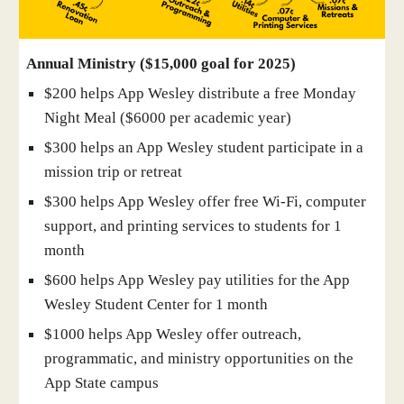
Annual Ministry ($15,000 goal for 2025)
$200 helps App Wesley distribute a free Monday
Night Meal ($6000 per academic year)
$300 helps an App Wesley student participate in a
mission trip or retreat
$300 helps App Wesley offer free Wi-Fi, computer
support, and printing services to students for 1
month
$600 helps App Wesley pay utilities for the App
Wesley Student Center for 1 month
$1000 helps App Wesley offer outreach,
programmatic, and ministry opportunities on the
App State campus