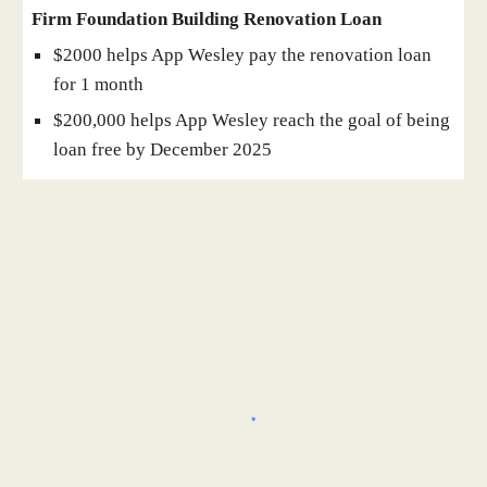
Firm Foundation Building Renovation Loan
$2000 helps App Wesley pay the renovation loan
for 1 month
$200,000 helps App Wesley reach the goal of being
loan free by December 2025