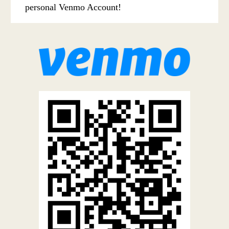
personal Venmo Account!