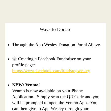
Ways to Donate
Through the App Wesley Donation Portal Above.
😀
Creating a Facebook Fundraiser on your
profile page:
https://www.facebook.com/fund/appwesley​​
NEW: Venmo!
Venmo is now available on your Phone
Application. Simply scan the QR Code and you
will be prompted to open the Venmo App. You
can then give to App Wesley through your