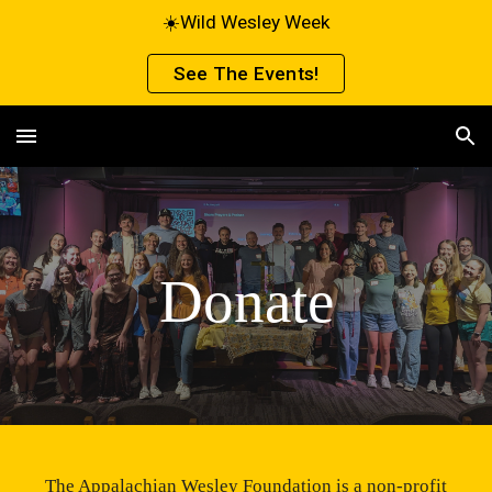
☀️Wild Wesley Week
Skip to main content
Skip to navigation
See The Events!
Donate
The Appalachian Wesley Foundation is a non-profit