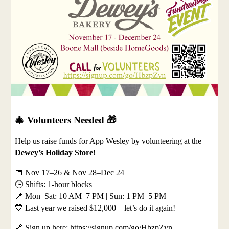
🎄
Volunteers Needed
🎁
Help us raise funds for App Wesley by volunteering at the
Dewey’s Holiday Store
!
📅 Nov 17–26 & Nov 28–Dec 24
🕒 Shifts: 1-hour blocks
📍 Mon–Sat: 10 AM–7 PM | Sun: 1 PM–5 PM
💛 Last year we raised $12,000—let’s do it again!
🔗 Sign up here: https://signup.com/go/HbzpZvn