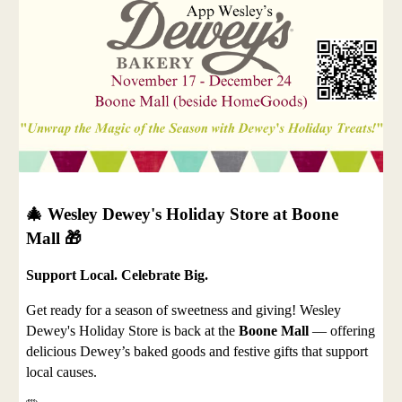
🎄 Wesley Dewey's Holiday Store at Boone
Mall 🎁
Support Local. Celebrate Big.
Get ready for a season of sweetness and giving! Wesley
Dewey's Holiday Store is back at the
Boone Mall
— offering
delicious Dewey’s baked goods and festive gifts that support
local causes.