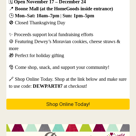
🗓️
Open November 17 – December 24
📍
Boone Mall (at the HomeGoods inside entrance)
🕒
Mon–Sat: 10am–7pm
|
Sun: 1pm–5pm
🚫 Closed Thanksgiving Day
✨ Proceeds support local fundraising efforts
🍪 Featuring Dewey’s Moravian cookies, cheese straws &
more
🎁 Perfect for holiday gifting
🎅 Come shop, snack, and support your community!
🔗 Shop Online Today. Shop at the link below and make sure
to use code:
DEWPART87
at checkout!
Shop Online Today!