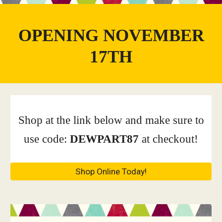
OPENING NOVEMBER
17TH
Shop at the link below and make sure to
use code:
DEWPART87
at checkout!
Shop Online Today!