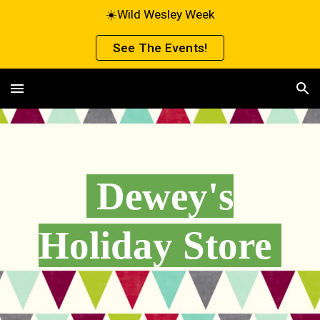
☀️Wild Wesley Week
Skip to main content
Skip to navigation
See The Events!
Dewey's
Holiday Store